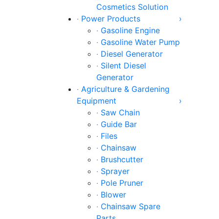
Cosmetics Solution
‧ Power Products
›
‧ Gasoline Engine
‧ Gasoline Water Pump
‧ Diesel Generator
‧ Silent Diesel
Generator
‧ Agriculture & Gardening
Equipment
›
‧ Saw Chain
‧ Guide Bar
‧ Files
‧ Chainsaw
‧ Brushcutter
‧ Sprayer
‧ Pole Pruner
‧ Blower
‧ Chainsaw Spare
Parts