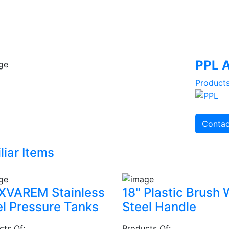
PPL A
Products
Contac
liar Items
XVAREM Stainless
18" Plastic Brush 
el Pressure Tanks
Steel Handle
cts Of:
Products Of: