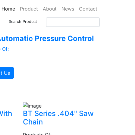
Home
Product
About
News
Contact
Search Product
utomatic Pressure Control
 Of:
t Us
With
BT Series .404" Saw
Chain
Products Of: