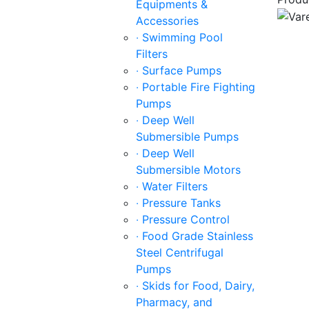
Equipments &
Accessories
‧ Swimming Pool
Filters
‧ Surface Pumps
‧ Portable Fire Fighting
Pumps
‧ Deep Well
Submersible Pumps
‧ Deep Well
Submersible Motors
‧ Water Filters
‧ Pressure Tanks
‧ Pressure Control
‧ Food Grade Stainless
Steel Centrifugal
Pumps
‧ Skids for Food, Dairy,
Pharmacy, and