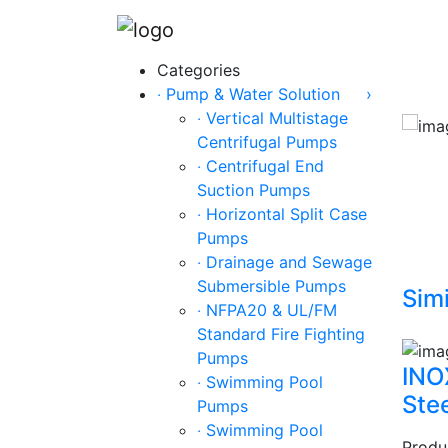
Categories
‧ Pump & Water Solution
›
‧ Vertical Multistage
Centrifugal Pumps
‧ Centrifugal End
Suction Pumps
‧ Horizontal Split Case
Pumps
‧ Drainage and Sewage
Submersible Pumps
Simi
‧ NFPA20 & UL/FM
Standard Fire Fighting
Pumps
INO
‧ Swimming Pool
Ste
Pumps
‧ Swimming Pool
Produ