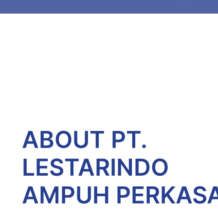
ABOUT PT.
LESTARINDO
AMPUH PERKAS