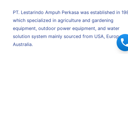
PT. Lestarindo Ampuh Perkasa was established in 198
which specialized in agriculture and gardening
equipment, outdoor power equipment, and water
solution system mainly sourced from USA, Europe, a
Australia.
Since then, Lestarindo has grown and become more
reliable and trustworthy to our partners. With the
reputation we have built over the years, we are prou
to be trusted by various renowned manufacturers to
be their authorized distributor. Furthermore, with ove
30 years of experience in the industry, we have
successfully spread our network from the west end 
the east end of Indonesia offering wide range of
quality products.