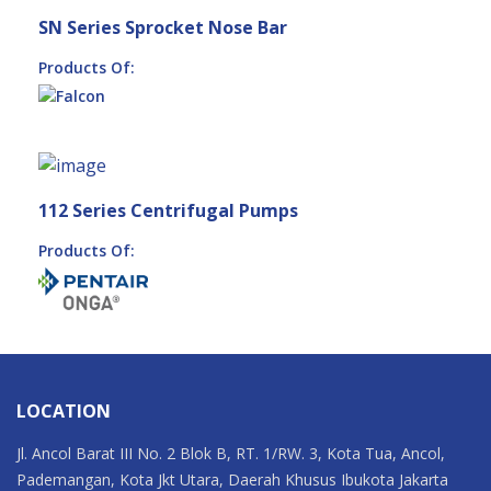
SN Series Sprocket Nose Bar
Products Of:
112 Series Centrifugal Pumps
Products Of:
LOCATION
Jl. Ancol Barat III No. 2 Blok B, RT. 1/RW. 3, Kota Tua, Ancol,
Pademangan, Kota Jkt Utara, Daerah Khusus Ibukota Jakarta