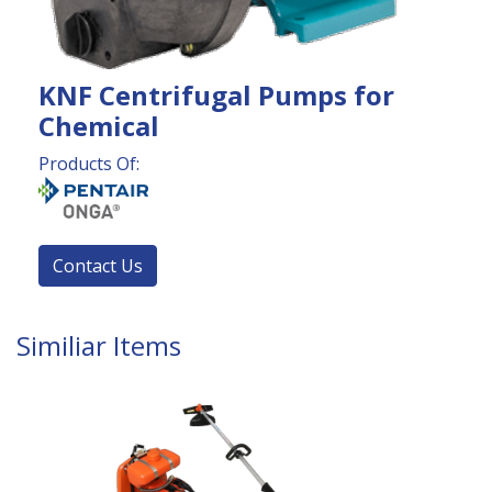
KNF Centrifugal Pumps for
Chemical
Products Of:
Contact Us
Similiar Items