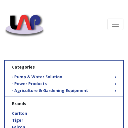
Categories
‧ Pump & Water Solution
›
‧ Power Products
›
‧ Agriculture & Gardening Equipment
›
Brands
Carlton
Tiger
Falcon