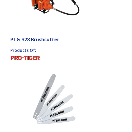
PTG-328 Brushcutter
Products Of: