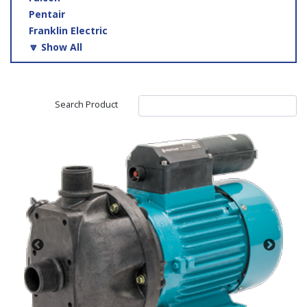
Pentair
Franklin Electric
🔽 Show All
Search Product