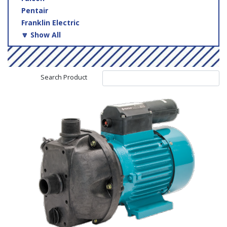
Pentair
Franklin Electric
🔽 Show All
Search Product