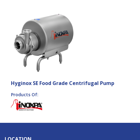
Hyginox SE Food Grade Centrifugal Pump
Products Of:
LOCATION