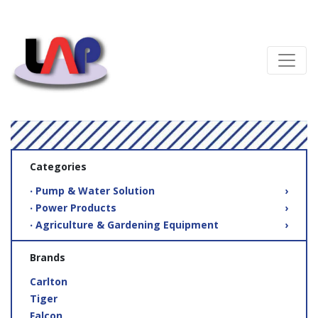
Categories
‧ Pump & Water Solution
›
‧ Power Products
›
‧ Agriculture & Gardening Equipment
›
Brands
Carlton
Tiger
Falcon