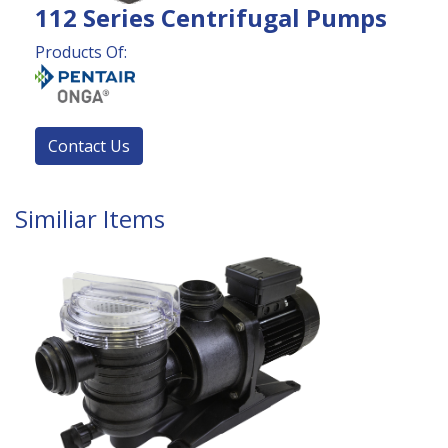
112 Series Centrifugal Pumps
Products Of:
Contact Us
Similiar Items