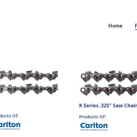
Home
K Series .325" Saw Chai
ducts Of:
Products Of: