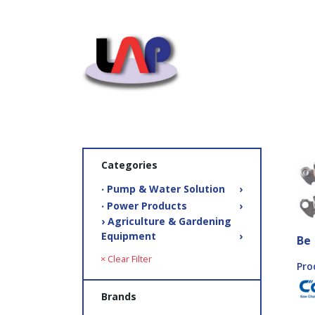
Categories
‧ Pump & Water Solution
›
‧ Power Products
›
› Agriculture & Gardening
Equipment
›
Be
× Clear Filter
Pro
Brands