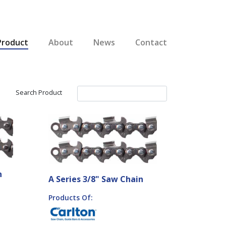
Product
About
News
Contact
Search Product
n
A Series 3/8" Saw Chain
Products Of: