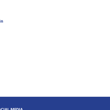
in
CIAL MEDIA