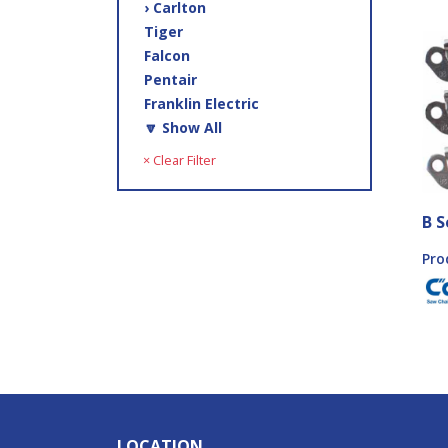
› Carlton
Tiger
Falcon
Pentair
Franklin Electric
🔽 Show All
× Clear Filter
B S
Pro
LOCATION