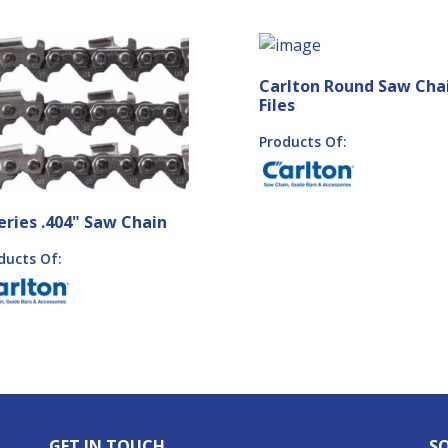
Carlton Round Saw Cha
Files
Products Of:
eries .404" Saw Chain
ducts Of:
GET IN TOUCH
SO