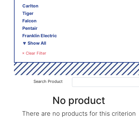
Carlton
Tiger
Falcon
Pentair
Franklin Electric
🔽 Show All
× Clear Filter
Search Product
No product
There are no products for this criterion