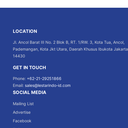
LOCATION
Jl. Ancol Barat III No. 2 Blok B, RT. 1/RW. 3, Kota Tua, Ancol,
Pademangan, Kota Jkt Utara, Daerah Khusus Ibukota Jakarta
14430
GET IN TOUCH
Phone:
+62-21-29251866
Email:
sales@lestarindo-id.com
SOCIAL MEDIA
Mailing List
Advertise
Facebook