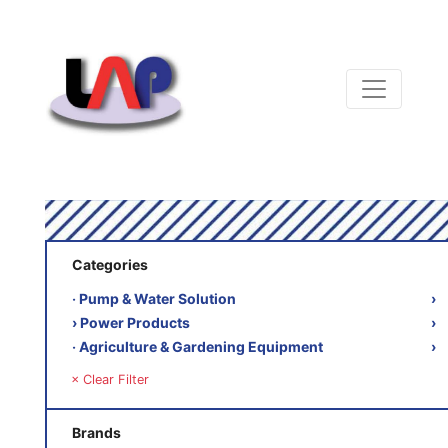
Categories
‧ Pump & Water Solution
›
› Power Products
›
‧ Agriculture & Gardening Equipment
›
× Clear Filter
Brands