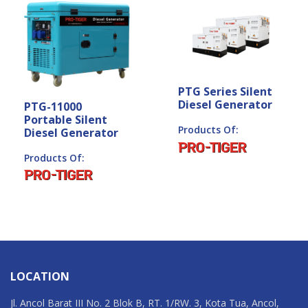
PTG Series Silent
Diesel Generator
PTG-11000
Portable Silent
Products Of:
Diesel Generator
Products Of:
LOCATION
Jl. Ancol Barat III No. 2 Blok B, RT. 1/RW. 3, Kota Tua, Ancol,