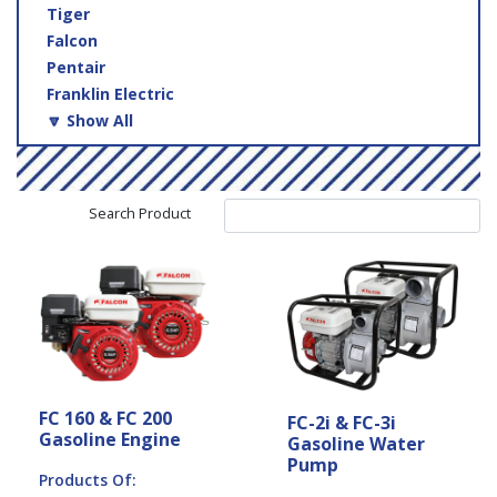
Tiger
Falcon
Pentair
Franklin Electric
🔽 Show All
Search Product
FC 160 & FC 200
FC-2i & FC-3i
Gasoline Engine
Gasoline Water
Pump
Products Of: