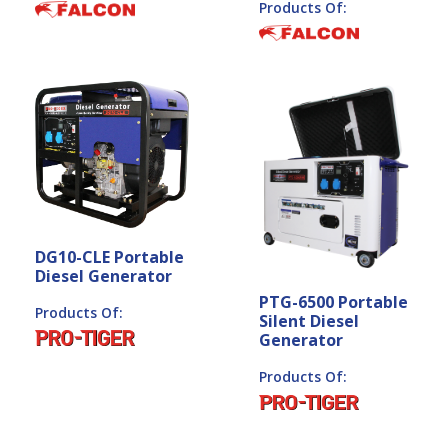
Products Of:
DG10-CLE Portable
Diesel Generator
PTG-6500 Portable
Products Of:
Silent Diesel
Generator
Products Of: