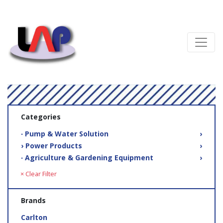
Categories
‧ Pump & Water Solution
›
› Power Products
›
‧ Agriculture & Gardening Equipment
›
× Clear Filter
Brands
Carlton