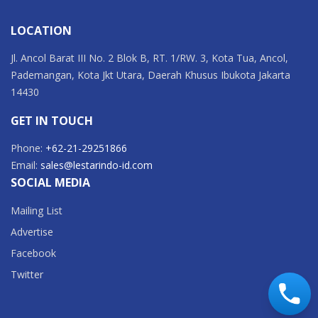
LOCATION
Jl. Ancol Barat III No. 2 Blok B, RT. 1/RW. 3, Kota Tua, Ancol,
Pademangan, Kota Jkt Utara, Daerah Khusus Ibukota Jakarta
14430
GET IN TOUCH
Phone:
+62-21-29251866
Email:
sales@lestarindo-id.com
SOCIAL MEDIA
Mailing List
Advertise
Facebook
Twitter