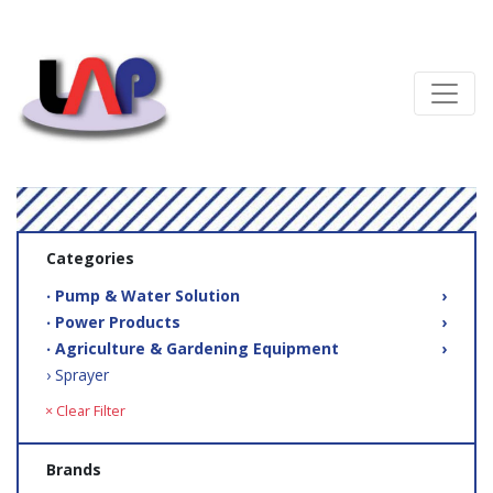
Categories
‧ Pump & Water Solution
›
‧ Power Products
›
‧ Agriculture & Gardening Equipment
›
› Sprayer
× Clear Filter
Brands