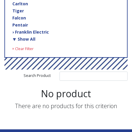
Carlton
Tiger
Falcon
Pentair
› Franklin Electric
🔽 Show All
× Clear Filter
Search Product
No product
There are no products for this criterion