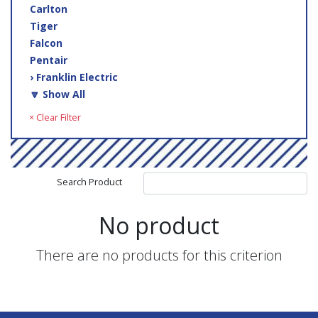
Carlton
Tiger
Falcon
Pentair
› Franklin Electric
🔽 Show All
× Clear Filter
Search Product
No product
There are no products for this criterion