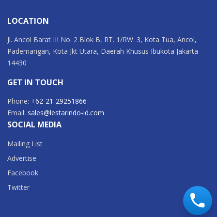
LOCATION
Jl. Ancol Barat III No. 2 Blok B, RT. 1/RW. 3, Kota Tua, Ancol,
Pademangan, Kota Jkt Utara, Daerah Khusus Ibukota Jakarta
14430
GET IN TOUCH
Phone:
+62-21-29251866
Email:
sales@lestarindo-id.com
SOCIAL MEDIA
Mailing List
Advertise
Facebook
Twitter