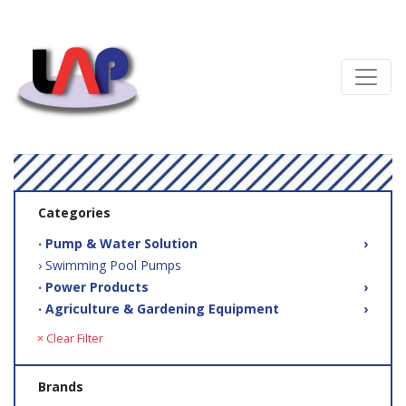
Categories
‧ Pump & Water Solution
›
› Swimming Pool Pumps
‧ Power Products
›
‧ Agriculture & Gardening Equipment
›
× Clear Filter
Brands