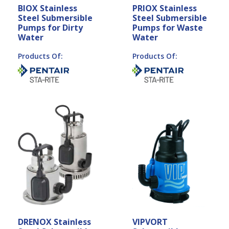
BIOX Stainless
PRIOX Stainless
Steel Submersible
Steel Submersible
Pumps for Dirty
Pumps for Waste
Water
Water
Products Of:
Products Of:
DRENOX Stainless
VIPVORT