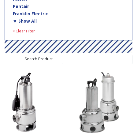
Pentair
Franklin Electric
🔽 Show All
× Clear Filter
Search Product