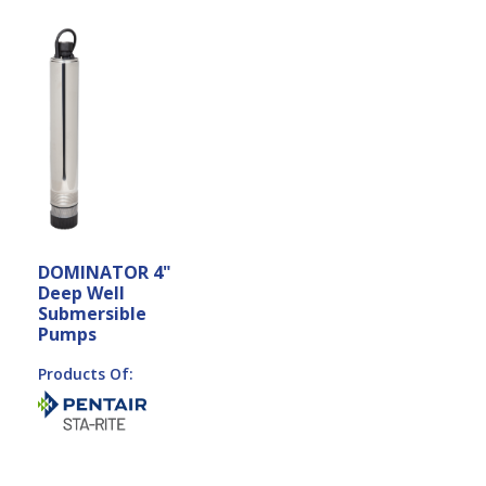
DOMINATOR 4"
Deep Well
Submersible
Pumps
Products Of: