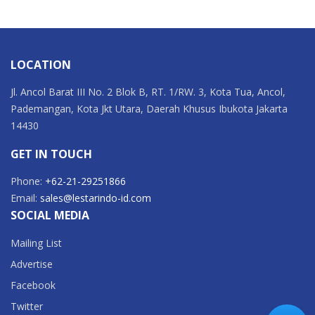
LOCATION
Jl. Ancol Barat III No. 2 Blok B, RT. 1/RW. 3, Kota Tua, Ancol,
Pademangan, Kota Jkt Utara, Daerah Khusus Ibukota Jakarta
14430
GET IN TOUCH
Phone:
+62-21-29251866
Email:
sales@lestarindo-id.com
SOCIAL MEDIA
Mailing List
Advertise
Facebook
Twitter