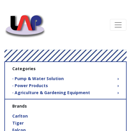
Categories
‧ Pump & Water Solution
›
‧ Power Products
›
‧ Agriculture & Gardening Equipment
›
Brands
Carlton
Tiger
Falcon