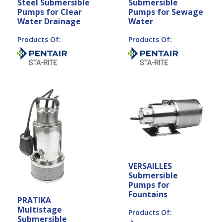
Steel Submersible
Submersible
Pumps for Clear
Pumps for Sewage
Water Drainage
Water
Products Of:
Products Of:
VERSAILLES
Submersible
Pumps for
Fountains
PRATIKA
Multistage
Products Of:
Submersible