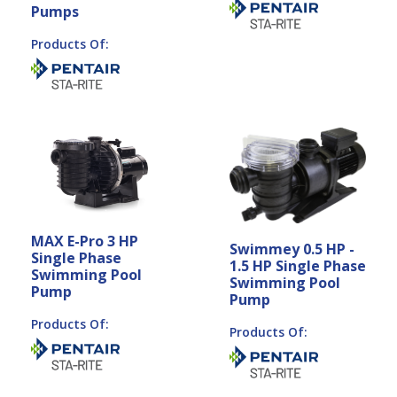
Pumps
Products Of:
MAX E-Pro 3 HP
Swimmey 0.5 HP -
Single Phase
1.5 HP Single Phase
Swimming Pool
Swimming Pool
Pump
Pump
Products Of:
Products Of: