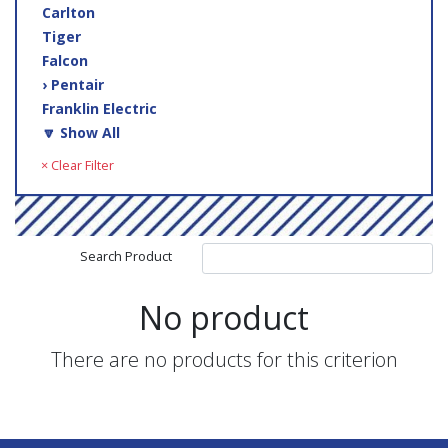
Carlton
Tiger
Falcon
› Pentair
Franklin Electric
🔽 Show All
× Clear Filter
Search Product
No product
There are no products for this criterion