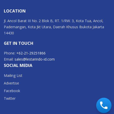
LOCATION
Jl. Ancol Barat III No. 2 Blok B, RT. 1/RW. 3, Kota Tua, Ancol,
Pademangan, Kota Jkt Utara, Daerah Khusus Ibukota Jakarta
14430
GET IN TOUCH
Phone:
+62-21-29251866
Email:
sales@lestarindo-id.com
SOCIAL MEDIA
Mailing List
Advertise
Facebook
Twitter