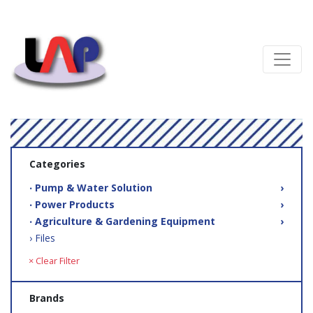
Categories
‧ Pump & Water Solution
›
‧ Power Products
›
‧ Agriculture & Gardening Equipment
›
› Files
× Clear Filter
Brands