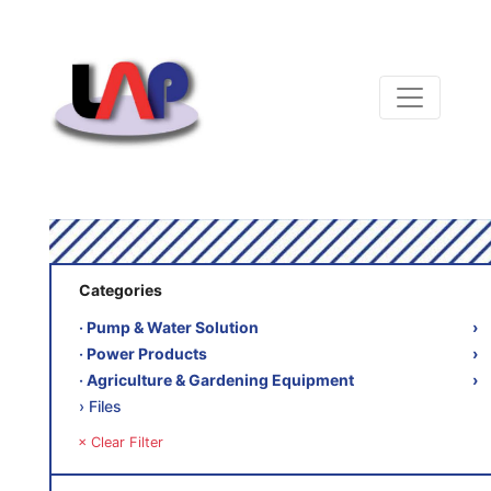
Categories
‧ Pump & Water Solution
›
‧ Power Products
›
‧ Agriculture & Gardening Equipment
›
› Files
× Clear Filter