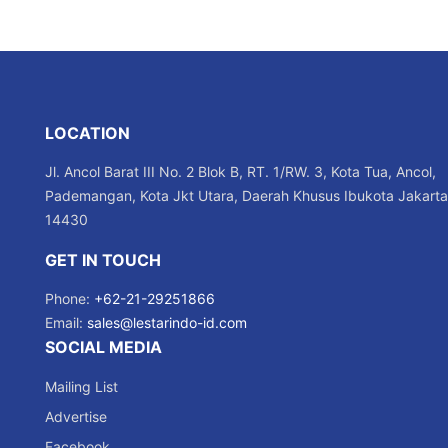
LOCATION
Jl. Ancol Barat III No. 2 Blok B, RT. 1/RW. 3, Kota Tua, Ancol,
Pademangan, Kota Jkt Utara, Daerah Khusus Ibukota Jakarta
14430
GET IN TOUCH
Phone:
+62-21-29251866
Email:
sales@lestarindo-id.com
SOCIAL MEDIA
Mailing List
Advertise
Facebook