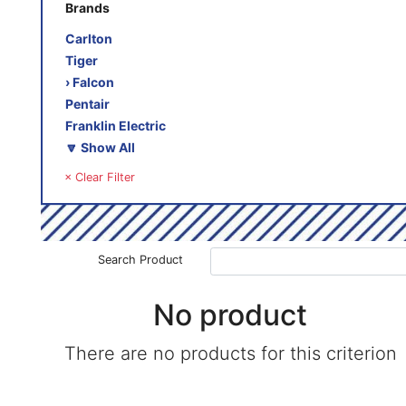
Brands
Carlton
Tiger
› Falcon
Pentair
Franklin Electric
🔽 Show All
× Clear Filter
Search Product
No product
There are no products for this criterion