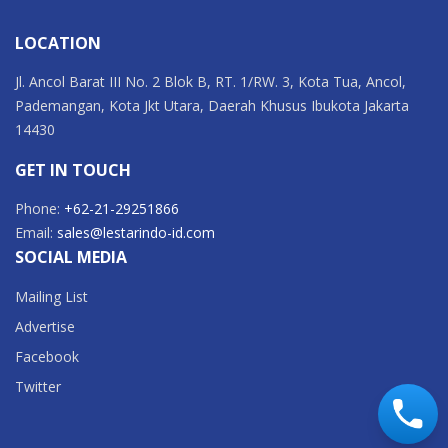
LOCATION
Jl. Ancol Barat III No. 2 Blok B, RT. 1/RW. 3, Kota Tua, Ancol,
Pademangan, Kota Jkt Utara, Daerah Khusus Ibukota Jakarta
14430
GET IN TOUCH
Phone:
+62-21-29251866
Email:
sales@lestarindo-id.com
SOCIAL MEDIA
Mailing List
Advertise
Facebook
Twitter