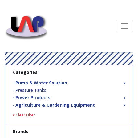
Categories
‧ Pump & Water Solution
›
› Pressure Tanks
‧ Power Products
›
‧ Agriculture & Gardening Equipment
›
× Clear Filter
Brands