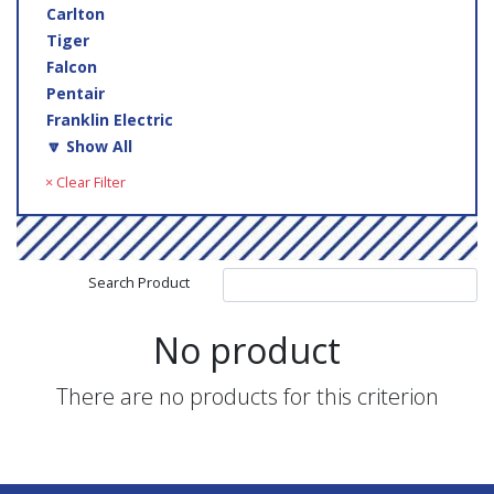
Carlton
Tiger
Falcon
Pentair
Franklin Electric
🔽 Show All
× Clear Filter
Search Product
No product
There are no products for this criterion