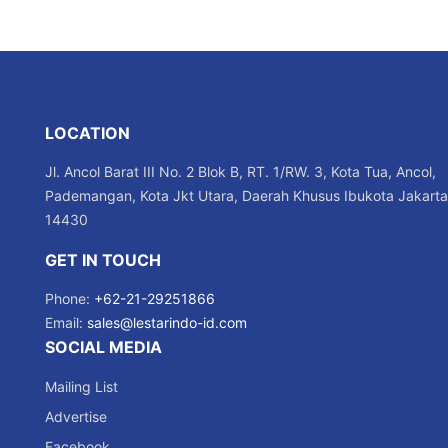
LOCATION
Jl. Ancol Barat III No. 2 Blok B, RT. 1/RW. 3, Kota Tua, Ancol,
Pademangan, Kota Jkt Utara, Daerah Khusus Ibukota Jakarta
14430
GET IN TOUCH
Phone:
+62-21-29251866
Email:
sales@lestarindo-id.com
SOCIAL MEDIA
Mailing List
Advertise
Facebook