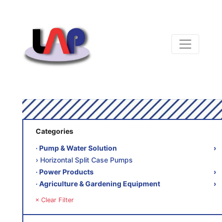
Categories
‧ Pump & Water Solution
›
› Horizontal Split Case Pumps
‧ Power Products
›
‧ Agriculture & Gardening Equipment
›
× Clear Filter