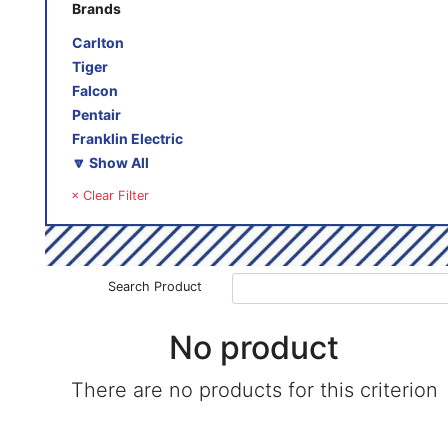
Brands
Carlton
Tiger
Falcon
Pentair
Franklin Electric
🔽 Show All
× Clear Filter
Search Product
No product
There are no products for this criterion