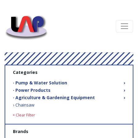
Categories
‧ Pump & Water Solution
›
‧ Power Products
›
‧ Agriculture & Gardening Equipment
›
› Chainsaw
× Clear Filter
Brands