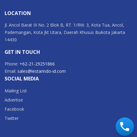
LOCATION
Jl. Ancol Barat III No. 2 Blok B, RT. 1/RW. 3, Kota Tua, Ancol,
Pademangan, Kota Jkt Utara, Daerah Khusus Ibukota Jakarta
14430
GET IN TOUCH
Phone:
+62-21-29251866
Email:
sales@lestarindo-id.com
SOCIAL MEDIA
Mailing List
Advertise
Facebook
Twitter