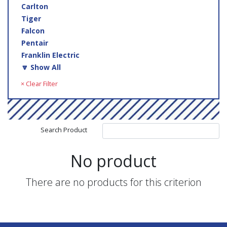
Carlton
Tiger
Falcon
Pentair
Franklin Electric
🔽 Show All
× Clear Filter
Search Product
No product
There are no products for this criterion