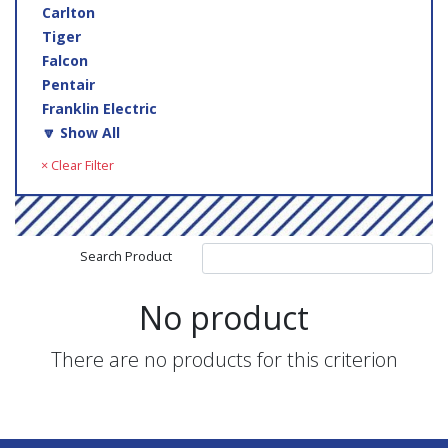
Carlton
Tiger
Falcon
Pentair
Franklin Electric
🔽 Show All
× Clear Filter
Search Product
No product
There are no products for this criterion