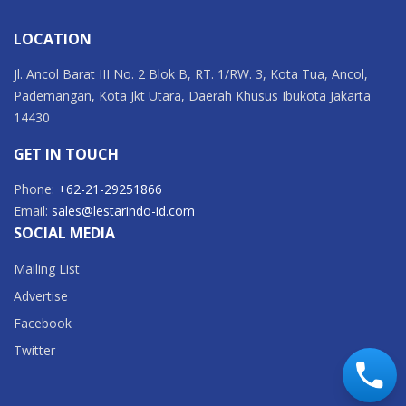
LOCATION
Jl. Ancol Barat III No. 2 Blok B, RT. 1/RW. 3, Kota Tua, Ancol,
Pademangan, Kota Jkt Utara, Daerah Khusus Ibukota Jakarta
14430
GET IN TOUCH
Phone:
+62-21-29251866
Email:
sales@lestarindo-id.com
SOCIAL MEDIA
Mailing List
Advertise
Facebook
Twitter