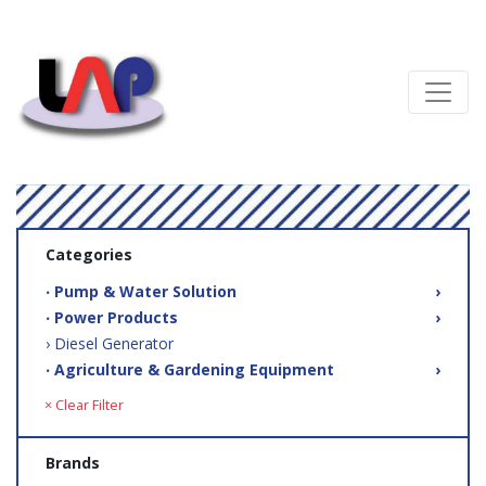
Categories
‧ Pump & Water Solution
›
‧ Power Products
›
› Diesel Generator
‧ Agriculture & Gardening Equipment
›
× Clear Filter
Brands