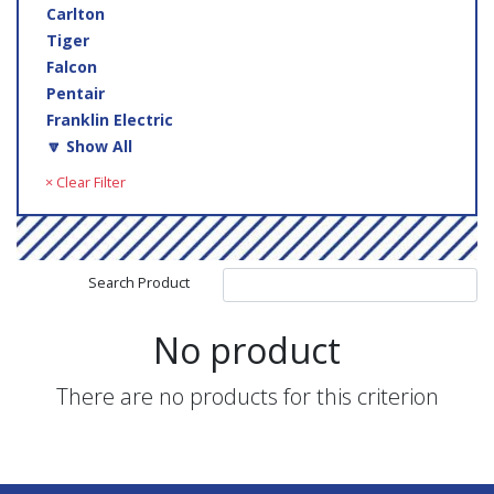
Carlton
Tiger
Falcon
Pentair
Franklin Electric
🔽 Show All
× Clear Filter
Search Product
No product
There are no products for this criterion