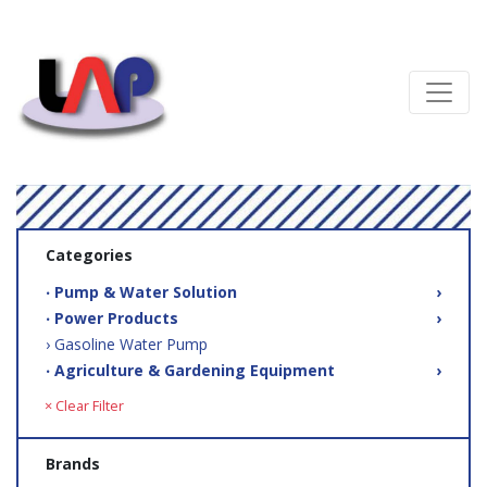
Categories
‧ Pump & Water Solution
›
‧ Power Products
›
› Gasoline Water Pump
‧ Agriculture & Gardening Equipment
›
× Clear Filter
Brands