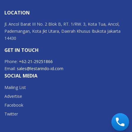
LOCATION
Jl. Ancol Barat III No. 2 Blok B, RT. 1/RW. 3, Kota Tua, Ancol,
Pademangan, Kota Jkt Utara, Daerah Khusus Ibukota Jakarta
14430
GET IN TOUCH
Phone:
+62-21-29251866
Email:
sales@lestarindo-id.com
SOCIAL MEDIA
Mailing List
Advertise
Facebook
Twitter