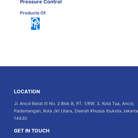
Pressure Control
Products Of:
LOCATION
Jl. Ancol Barat III No. 2 Blok B, RT. 1/RW. 3, Kota Tua, Ancol,
Pademangan, Kota Jkt Utara, Daerah Khusus Ibukota Jakarta
14430
GET IN TOUCH