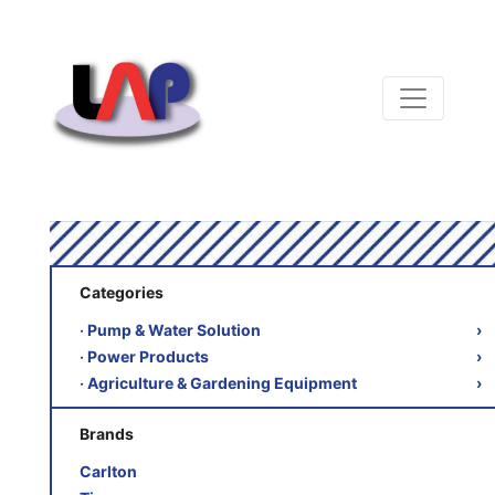
Categories
‧ Pump & Water Solution
›
‧ Power Products
›
‧ Agriculture & Gardening Equipment
›
Brands
Carlton