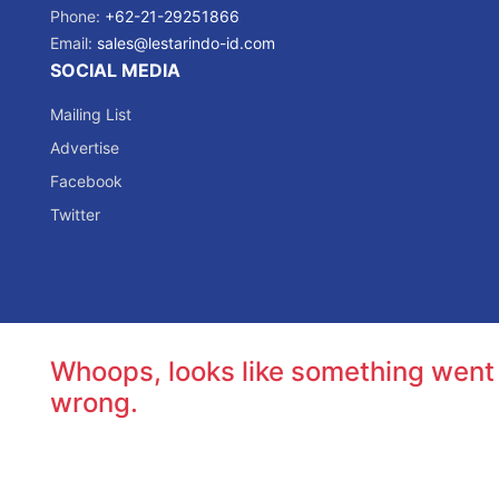
Phone:
+62-21-29251866
Email:
sales@lestarindo-id.com
SOCIAL MEDIA
Mailing List
Advertise
Facebook
Twitter
Whoops, looks like something went
wrong.