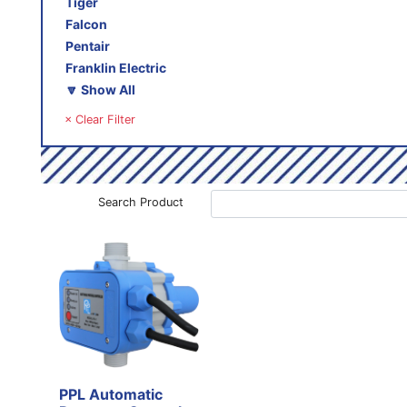
Tiger
Falcon
Pentair
Franklin Electric
🔽 Show All
× Clear Filter
Search Product
PPL Automatic