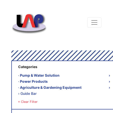
Categories
‧ Pump & Water Solution
›
‧ Power Products
›
‧ Agriculture & Gardening Equipment
›
› Guide Bar
× Clear Filter