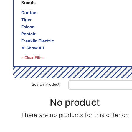
Brands
Carlton
Tiger
Falcon
Pentair
Franklin Electric
🔽 Show All
× Clear Filter
Search Product
No product
There are no products for this criterion