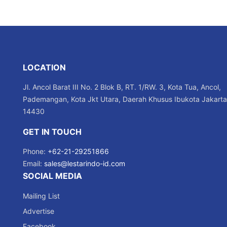
LOCATION
Jl. Ancol Barat III No. 2 Blok B, RT. 1/RW. 3, Kota Tua, Ancol,
Pademangan, Kota Jkt Utara, Daerah Khusus Ibukota Jakarta
14430
GET IN TOUCH
Phone:
+62-21-29251866
Email:
sales@lestarindo-id.com
SOCIAL MEDIA
Mailing List
Advertise
Facebook