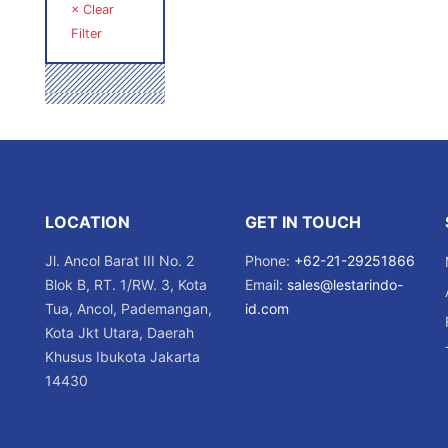
× Clear
Filter
LOCATION
GET IN TOUCH
Jl. Ancol Barat III No. 2
Phone:
+62-21-29251866
Blok B, RT. 1/RW. 3, Kota
Email:
sales@lestarindo-
Tua, Ancol, Pademangan,
id.com
Kota Jkt Utara, Daerah
Khusus Ibukota Jakarta
14430