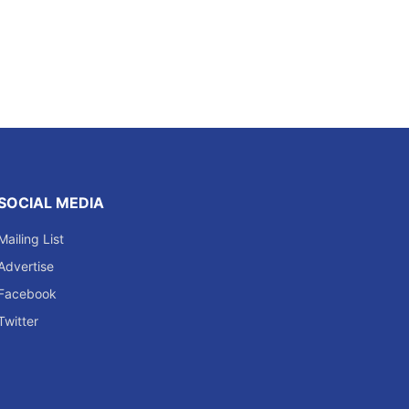
SOCIAL MEDIA
Mailing List
Advertise
Facebook
Twitter