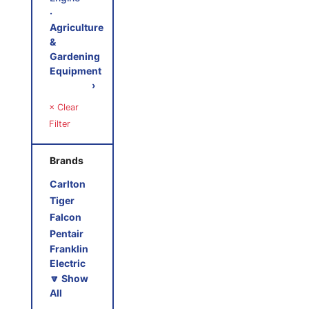
‧
Agriculture
&
Gardening
Equipment
›
× Clear
Filter
Brands
Carlton
Tiger
Falcon
Pentair
Franklin
Electric
🔽 Show
All