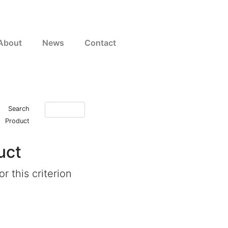
About
News
Contact
Search
Product
uct
r this criterion