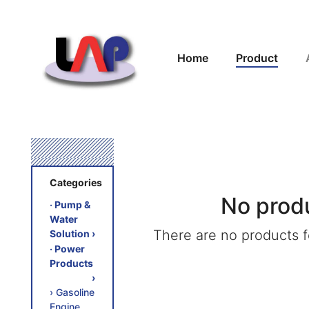
Home
Product
Categories
No prod
‧ Pump &
Water
There are no products fo
Solution
›
‧ Power
Products
›
› Gasoline
Engine