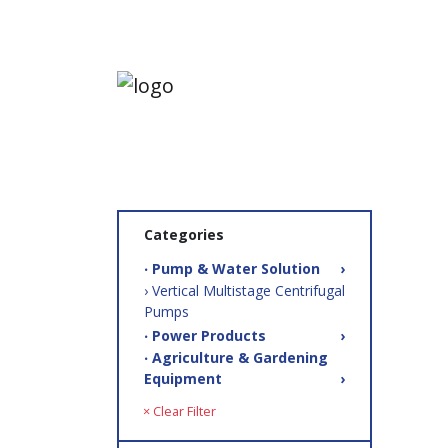
Categories
‧ Pump & Water Solution
›
› Vertical Multistage Centrifugal
Pumps
‧ Power Products
›
‧ Agriculture & Gardening
Equipment
›
× Clear Filter