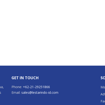
GET IN TOUCH
SO
ua,
Phone:
+62-21-29251866
Mai
s
Email:
sales@lestarindo-id.com
Ad
Fa