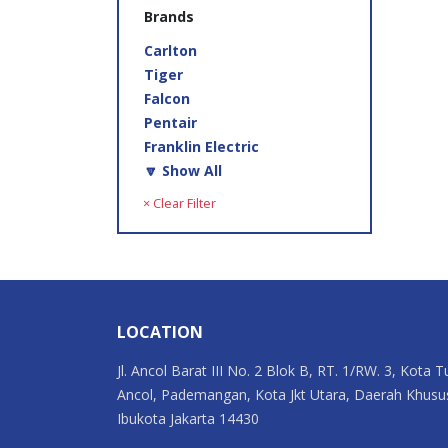
Brands
Carlton
Tiger
Falcon
Pentair
Franklin Electric
🔽 Show All
× Clear Filter
LOCATION
Jl. Ancol Barat III No. 2 Blok B, RT. 1/RW. 3, Kota T
Ancol, Pademangan, Kota Jkt Utara, Daerah Khusu
Ibukota Jakarta 14430