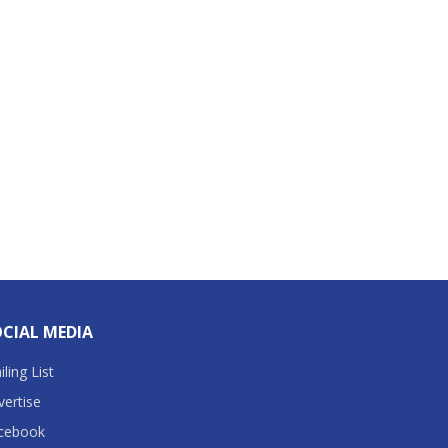
CIAL MEDIA
ling List
vertise
cebook