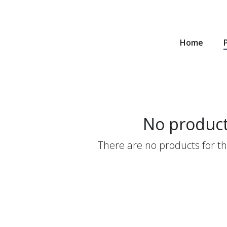
Home
No produc
There are no products for thi