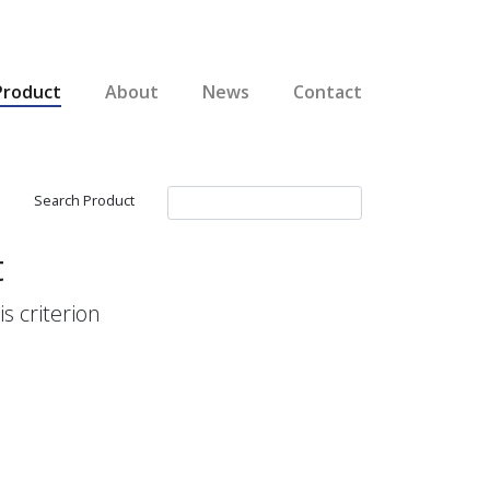
Product
About
News
Contact
Search Product
t
s criterion