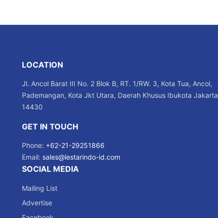
LOCATION
Jl. Ancol Barat III No. 2 Blok B, RT. 1/RW. 3, Kota Tua, Ancol,
Pademangan, Kota Jkt Utara, Daerah Khusus Ibukota Jakarta
14430
GET IN TOUCH
Phone:
+62-21-29251866
Email:
sales@lestarindo-id.com
SOCIAL MEDIA
Mailing List
Advertise
Facebook