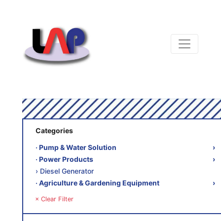
Categories
‧ Pump & Water Solution
›
‧ Power Products
›
› Diesel Generator
‧ Agriculture & Gardening Equipment
›
× Clear Filter