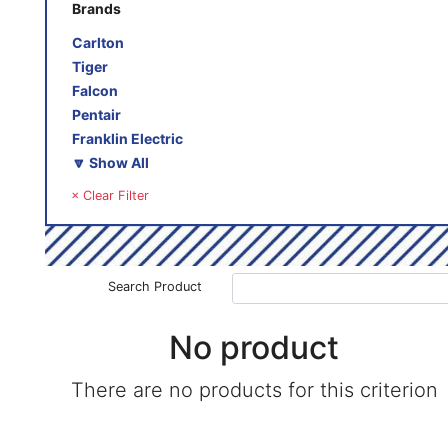
Brands
Carlton
Tiger
Falcon
Pentair
Franklin Electric
🔽 Show All
× Clear Filter
Search Product
No product
There are no products for this criterion