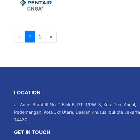
«
1
2
»
LOCATION
Jl. Ancol Barat III No. 2 Blok B, RT. 1/RW. 3, Kota Tua, Ancol,
Pademangan, Kota Jkt Utara, Daerah Khusus Ibukota Jakarta
14430
GET IN TOUCH