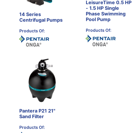
LeisureTime 0.5 HP
- 1.5 HP Single
Phase Swimming
14 Series
Pool Pump
Centrifugal Pumps
Products Of:
Products Of:
Pantera P21 21"
Sand Filter
Products Of: