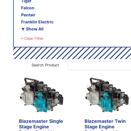
Tiger
Falcon
Pentair
Franklin Electric
🔽 Show All
× Clear Filter
Search Product
Blazemaster Single
Blazemaster Twin
Stage Engine
Stage Engine