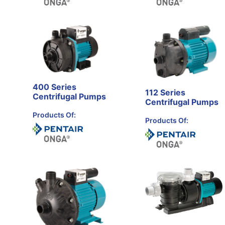
400 Series
112 Series
Centrifugal Pumps
Centrifugal Pumps
Products Of:
Products Of: