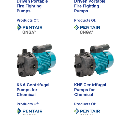
Driven Portable
Driven Portable
Fire Fighting
Fire Fighting
Pumps
Pumps
Products Of:
Products Of:
KNA Centrifugal
KNF Centrifugal
Pumps for
Pumps for
Chemical
Chemical
Products Of:
Products Of: