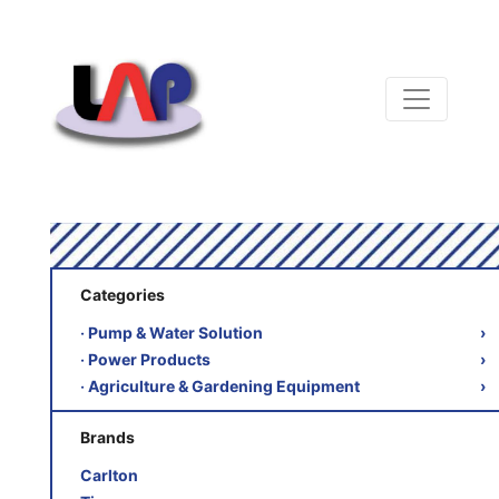
Categories
‧ Pump & Water Solution
›
‧ Power Products
›
‧ Agriculture & Gardening Equipment
›
Brands
Carlton