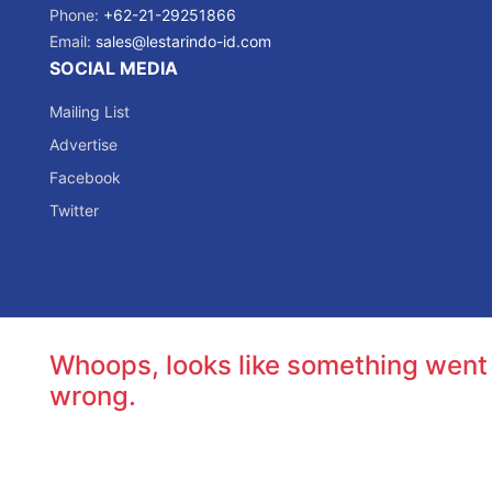
Phone:
+62-21-29251866
Email:
sales@lestarindo-id.com
SOCIAL MEDIA
Mailing List
Advertise
Facebook
Twitter
Whoops, looks like something went
wrong.