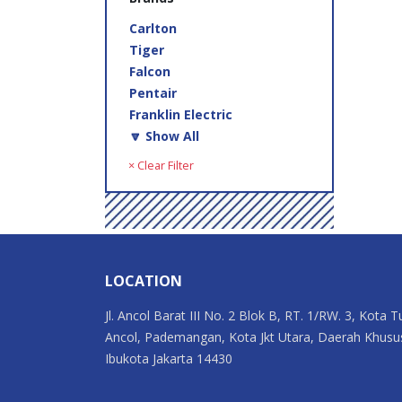
Carlton
Tiger
Falcon
Pentair
Franklin Electric
🔽 Show All
× Clear Filter
LOCATION
Jl. Ancol Barat III No. 2 Blok B, RT. 1/RW. 3, Kota T
Ancol, Pademangan, Kota Jkt Utara, Daerah Khusu
Ibukota Jakarta 14430