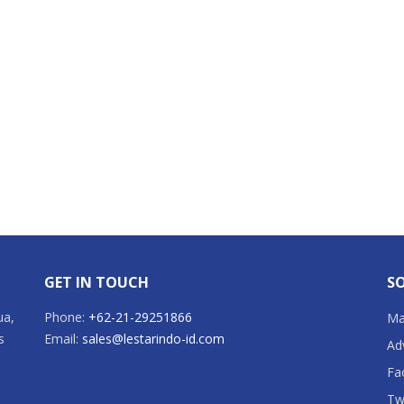
GET IN TOUCH
SO
ua,
Phone:
+62-21-29251866
Mai
s
Email:
sales@lestarindo-id.com
Ad
Fa
Tw