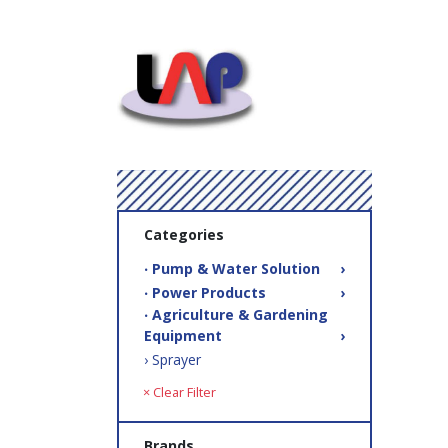
Categories
‧ Pump & Water Solution
›
‧ Power Products
›
‧ Agriculture & Gardening
Equipment
›
› Sprayer
× Clear Filter
Brands