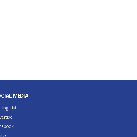
CIAL MEDIA
ling List
vertise
cebook
itter