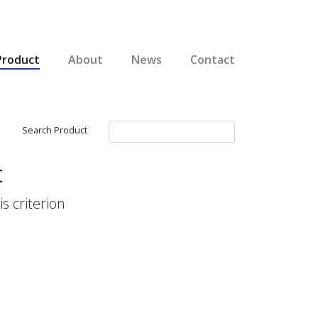
Product
About
News
Contact
Search Product
t
s criterion