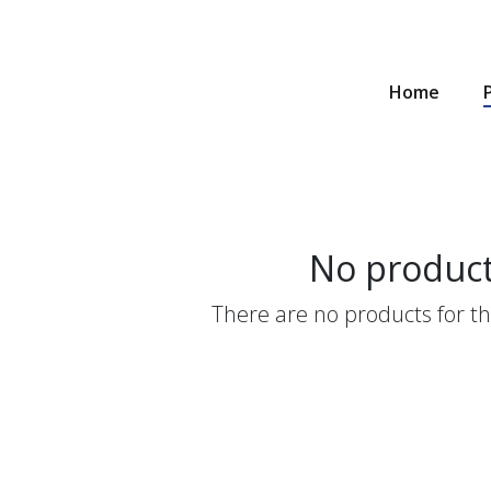
Home
No produc
There are no products for thi