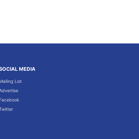
SOCIAL MEDIA
Mailing List
Advertise
Facebook
Twitter