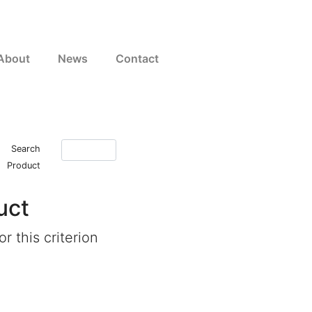
About
News
Contact
Search
Product
uct
r this criterion