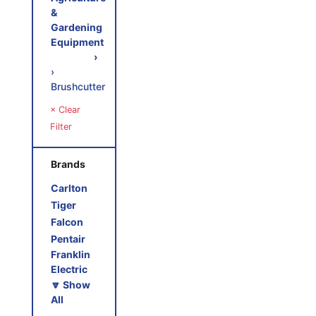
&
Gardening
Equipment
›
›
Brushcutter
× Clear
Filter
Brands
Carlton
Tiger
Falcon
Pentair
Franklin
Electric
🔽 Show
All