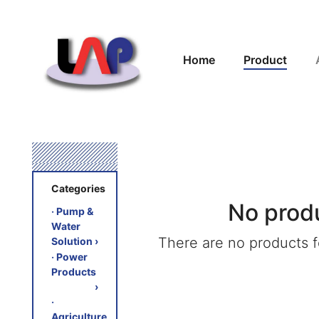
Home
Product
Categories
No prod
‧ Pump &
Water
There are no products fo
Solution
›
‧ Power
Products
›
‧
Agriculture