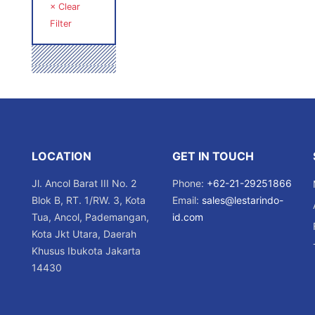
× Clear
Filter
LOCATION
GET IN TOUCH
Jl. Ancol Barat III No. 2
Phone:
+62-21-29251866
Blok B, RT. 1/RW. 3, Kota
Email:
sales@lestarindo-
Tua, Ancol, Pademangan,
id.com
Kota Jkt Utara, Daerah
Khusus Ibukota Jakarta
14430