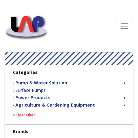
Categories
‧ Pump & Water Solution
›
› Surface Pumps
‧ Power Products
›
‧ Agriculture & Gardening Equipment
›
× Clear Filter
Brands