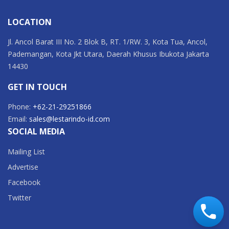
LOCATION
Jl. Ancol Barat III No. 2 Blok B, RT. 1/RW. 3, Kota Tua, Ancol,
Pademangan, Kota Jkt Utara, Daerah Khusus Ibukota Jakarta
14430
GET IN TOUCH
Phone:
+62-21-29251866
Email:
sales@lestarindo-id.com
SOCIAL MEDIA
Mailing List
Advertise
Facebook
Twitter