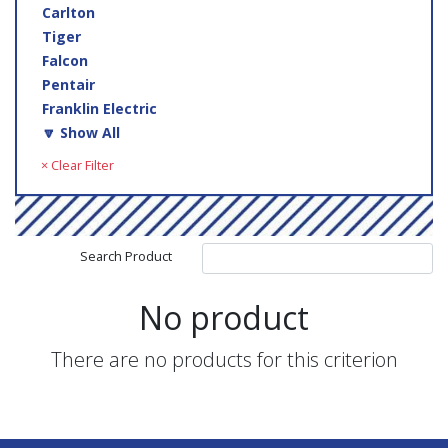
Carlton
Tiger
Falcon
Pentair
Franklin Electric
🔽 Show All
× Clear Filter
Search Product
No product
There are no products for this criterion