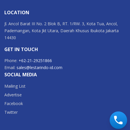
LOCATION
Jl. Ancol Barat III No. 2 Blok B, RT. 1/RW. 3, Kota Tua, Ancol,
Pademangan, Kota Jkt Utara, Daerah Khusus Ibukota Jakarta
14430
GET IN TOUCH
Phone:
+62-21-29251866
Email:
sales@lestarindo-id.com
SOCIAL MEDIA
Mailing List
Advertise
Facebook
Twitter