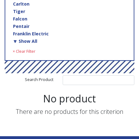
Carlton
Tiger
Falcon
Pentair
Franklin Electric
🔽 Show All
× Clear Filter
Search Product
No product
There are no products for this criterion