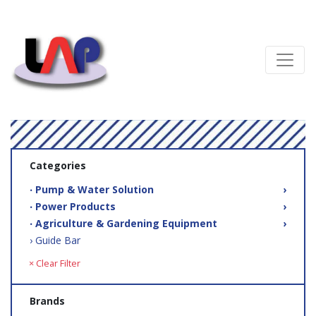
Categories
‧ Pump & Water Solution
›
‧ Power Products
›
‧ Agriculture & Gardening Equipment
›
› Guide Bar
× Clear Filter
Brands