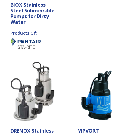
BIOX Stainless
Steel Submersible
Pumps for Dirty
Water
Products Of:
DRENOX Stainless
VIPVORT