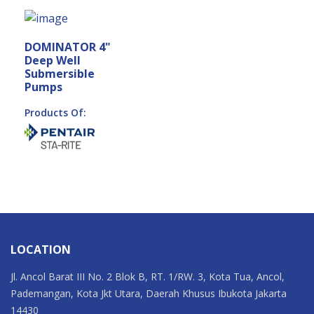
DOMINATOR 4"
Deep Well
Submersible
Pumps
Products Of:
LOCATION
Jl. Ancol Barat III No. 2 Blok B, RT. 1/RW. 3, Kota Tua, Ancol,
Pademangan, Kota Jkt Utara, Daerah Khusus Ibukota Jakarta
14430