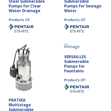
Steel Submersible
Submersible
Pumps for Clear
Pumps for Sewage
Water Drainage
Water
Products Of:
Products Of:
VERSAILLES
Submersible
Pumps for
Fountains
Products Of:
PRATIKA
Multistage
Submersible