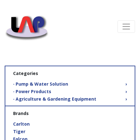
Categories
‧ Pump & Water Solution
›
‧ Power Products
›
‧ Agriculture & Gardening Equipment
›
Brands
Carlton
Tiger
Falcon