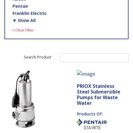
Pentair
Franklin Electric
🔽 Show All
× Clear Filter
Search Product
PRIOX Stainless
Steel Submersible
Pumps for Waste
Water
Products Of: