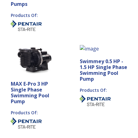
Pumps
Products Of:
Swimmey 0.5 HP -
1.5 HP Single Phase
Swimming Pool
Pump
MAX E-Pro 3 HP
Single Phase
Products Of:
Swimming Pool
Pump
Products Of: