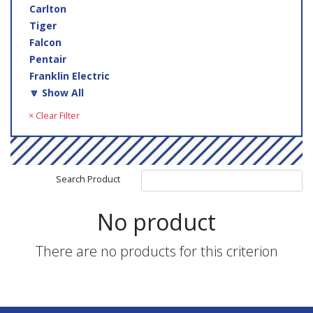
Carlton
Tiger
Falcon
Pentair
Franklin Electric
🔽 Show All
× Clear Filter
Search Product
No product
There are no products for this criterion