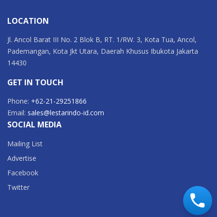
LOCATION
Jl. Ancol Barat III No. 2 Blok B, RT. 1/RW. 3, Kota Tua, Ancol,
Pademangan, Kota Jkt Utara, Daerah Khusus Ibukota Jakarta
14430
GET IN TOUCH
Phone:
+62-21-29251866
Email:
sales@lestarindo-id.com
SOCIAL MEDIA
Mailing List
Advertise
Facebook
Twitter