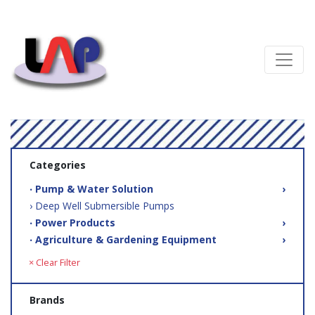
Categories
‧ Pump & Water Solution
›
› Deep Well Submersible Pumps
‧ Power Products
›
‧ Agriculture & Gardening Equipment
›
× Clear Filter
Brands