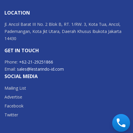
LOCATION
Jl. Ancol Barat III No. 2 Blok B, RT. 1/RW. 3, Kota Tua, Ancol,
Pademangan, Kota Jkt Utara, Daerah Khusus Ibukota Jakarta
14430
GET IN TOUCH
Phone:
+62-21-29251866
Email:
sales@lestarindo-id.com
SOCIAL MEDIA
Mailing List
Advertise
Facebook
Twitter