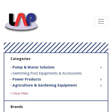
Categories
‧ Pump & Water Solution
›
› Swimming Pool Equipments & Accessories
‧ Power Products
›
‧ Agriculture & Gardening Equipment
›
× Clear Filter
Brands