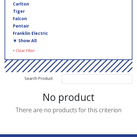
Carlton
Tiger
Falcon
Pentair
Franklin Electric
🔽 Show All
× Clear Filter
Search Product
No product
There are no products for this criterion