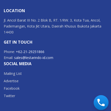
LOCATION
Jl. Ancol Barat III No. 2 Blok B, RT. 1/RW. 3, Kota Tua, Ancol,
Pademangan, Kota Jkt Utara, Daerah Khusus Ibukota Jakarta
14430
GET IN TOUCH
Phone:
+62-21-29251866
Email:
sales@lestarindo-id.com
SOCIAL MEDIA
Mailing List
Advertise
Facebook
Twitter