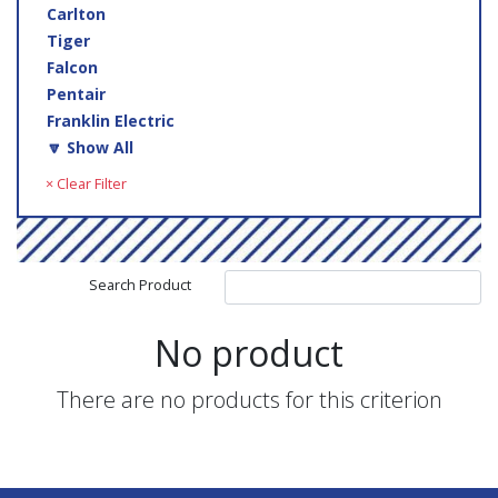
Carlton
Tiger
Falcon
Pentair
Franklin Electric
🔽 Show All
× Clear Filter
Search Product
No product
There are no products for this criterion