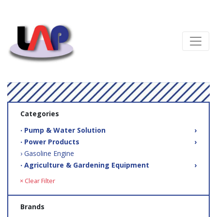
Categories
‧ Pump & Water Solution
›
‧ Power Products
›
› Gasoline Engine
‧ Agriculture & Gardening Equipment
›
× Clear Filter
Brands