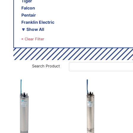
Tiger
Falcon
Pentair
Franklin Electric
🔽 Show All
× Clear Filter
Search Product