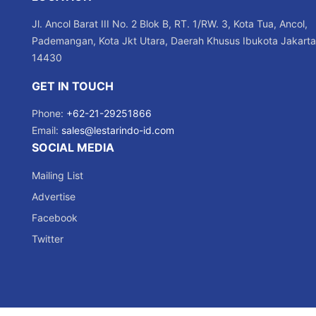
Jl. Ancol Barat III No. 2 Blok B, RT. 1/RW. 3, Kota Tua, Ancol,
Pademangan, Kota Jkt Utara, Daerah Khusus Ibukota Jakarta
14430
GET IN TOUCH
Phone:
+62-21-29251866
Email:
sales@lestarindo-id.com
SOCIAL MEDIA
Mailing List
Advertise
Facebook
Twitter