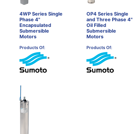
4WP Series Single
OP4 Series Single
Phase 4"
and Three Phase 4"
Encapsulated
Oil Filled
Submersible
Submersible
Motors
Motors
Products Of:
Products Of: