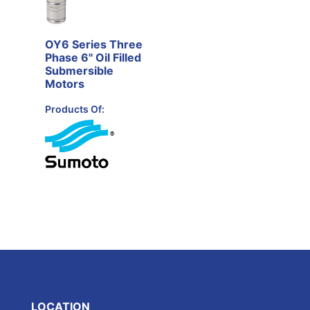
OY6 Series Three
Phase 6" Oil Filled
Submersible
Motors
Products Of:
LOCATION