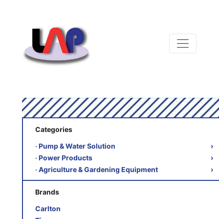
Categories
‧ Pump & Water Solution
›
‧ Power Products
›
‧ Agriculture & Gardening Equipment
›
Brands
Carlton