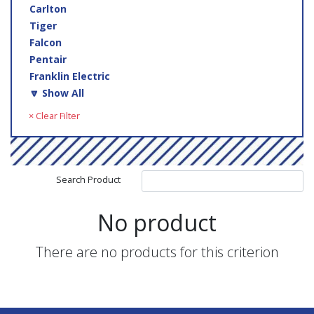
Carlton
Tiger
Falcon
Pentair
Franklin Electric
🔽 Show All
× Clear Filter
Search Product
No product
There are no products for this criterion