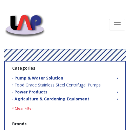
Categories
‧ Pump & Water Solution
›
› Food Grade Stainless Steel Centrifugal Pumps
‧ Power Products
›
‧ Agriculture & Gardening Equipment
›
× Clear Filter
Brands