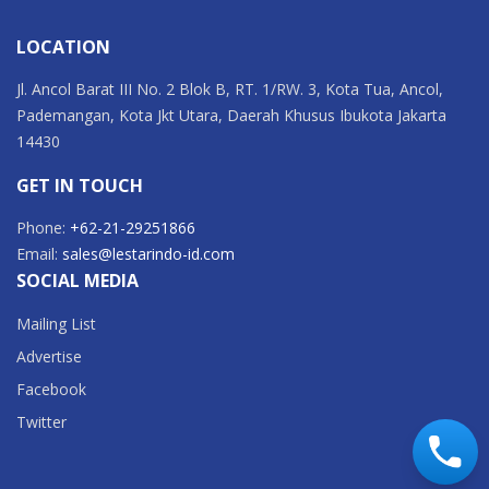
LOCATION
Jl. Ancol Barat III No. 2 Blok B, RT. 1/RW. 3, Kota Tua, Ancol,
Pademangan, Kota Jkt Utara, Daerah Khusus Ibukota Jakarta
14430
GET IN TOUCH
Phone:
+62-21-29251866
Email:
sales@lestarindo-id.com
SOCIAL MEDIA
Mailing List
Advertise
Facebook
Twitter