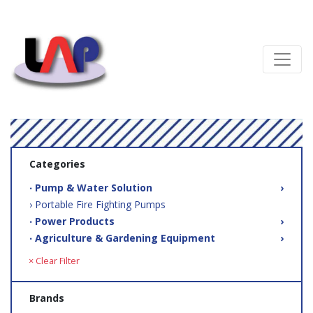
Categories
‧ Pump & Water Solution
›
› Portable Fire Fighting Pumps
‧ Power Products
›
‧ Agriculture & Gardening Equipment
›
× Clear Filter
Brands