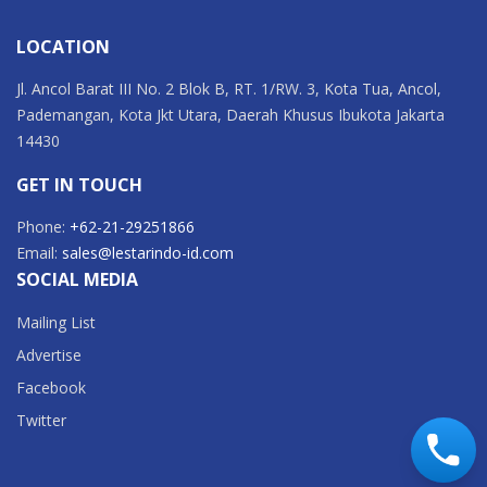
LOCATION
Jl. Ancol Barat III No. 2 Blok B, RT. 1/RW. 3, Kota Tua, Ancol,
Pademangan, Kota Jkt Utara, Daerah Khusus Ibukota Jakarta
14430
GET IN TOUCH
Phone:
+62-21-29251866
Email:
sales@lestarindo-id.com
SOCIAL MEDIA
Mailing List
Advertise
Facebook
Twitter