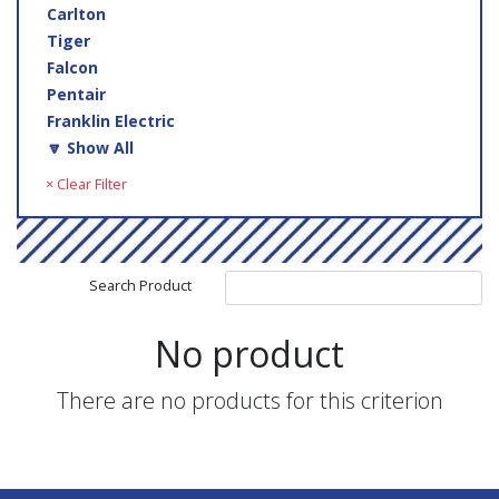
Carlton
Tiger
Falcon
Pentair
Franklin Electric
🔽 Show All
× Clear Filter
Search Product
No product
There are no products for this criterion