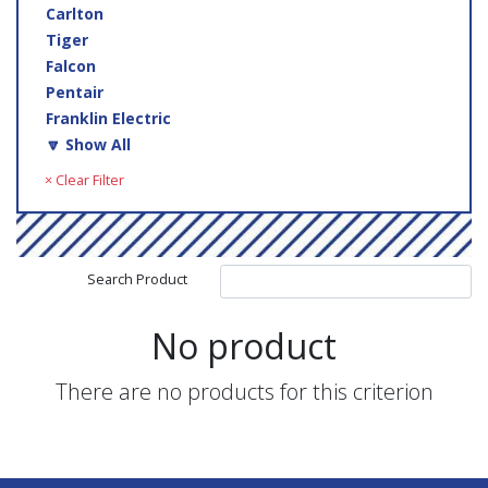
Carlton
Tiger
Falcon
Pentair
Franklin Electric
🔽 Show All
× Clear Filter
Search Product
No product
There are no products for this criterion