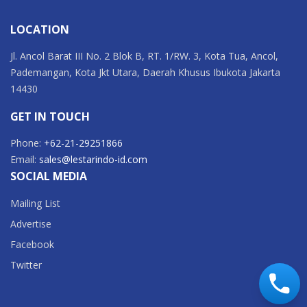
LOCATION
Jl. Ancol Barat III No. 2 Blok B, RT. 1/RW. 3, Kota Tua, Ancol,
Pademangan, Kota Jkt Utara, Daerah Khusus Ibukota Jakarta
14430
GET IN TOUCH
Phone:
+62-21-29251866
Email:
sales@lestarindo-id.com
SOCIAL MEDIA
Mailing List
Advertise
Facebook
Twitter