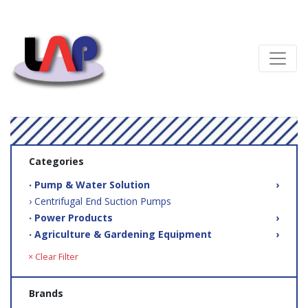
Categories
‧ Pump & Water Solution
›
› Centrifugal End Suction Pumps
‧ Power Products
›
‧ Agriculture & Gardening Equipment
›
× Clear Filter
Brands